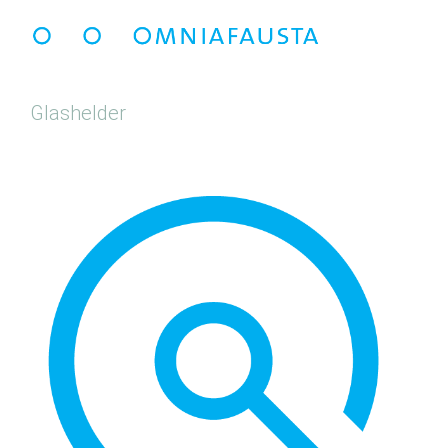
Glashelder