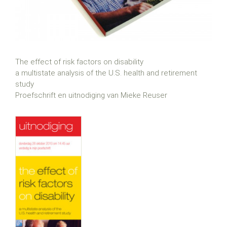
The effect of risk factors on disability
a multistate analysis of the U.S. health and retirement
study
Proefschrift en uitnodiging van Mieke Reuser