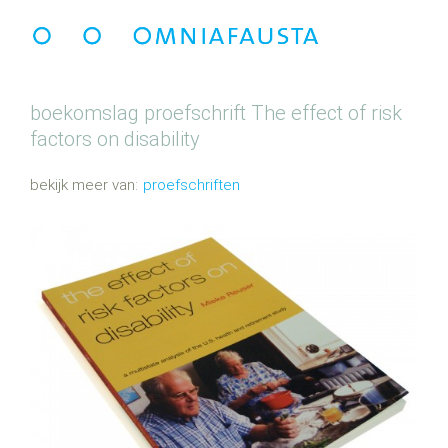
boekomslag proefschrift
The effect of risk
factors on disability
proefschriften
G
e
t
a
g
d
m
e
t